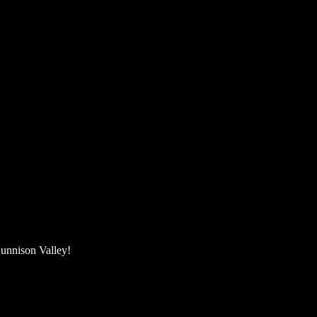
unnison Valley! ​