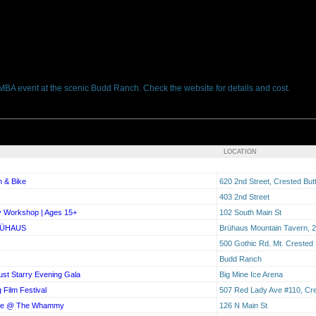
BMBA event at the scenic Budd Ranch. Check the website for details and cost.
LOCATION
n & Bike
620 2nd Street, Crested Bu
403 2nd Street
y Workshop | Ages 15+
102 South Main St
RÜHAUS
Brühaus Mountain Tavern, 2
500 Gothic Rd. Mt. Crested
Budd Ranch
ust Starry Evening Gala
Big Mine Ice Arena
 Film Festival
507 Red Lady Ave #110, Cre
live @ The Whammy
126 N Main St