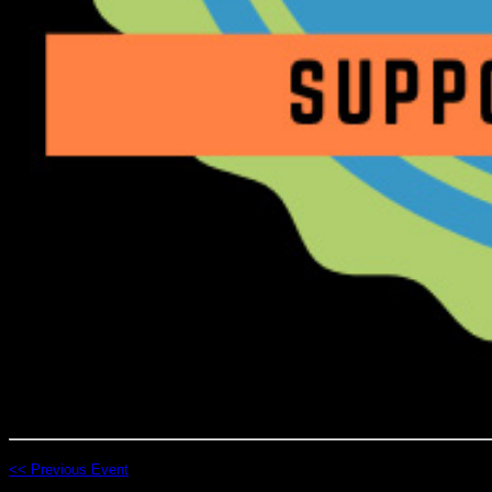
<< Previous Event