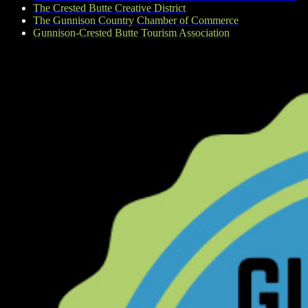
The Crested Butte Creative District
The Gunnison Country Chamber of Commerce
Gunnison-Crested Butte Tourism Association