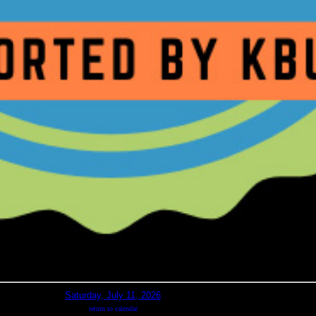
Saturday, July 11, 2026
return to calendar