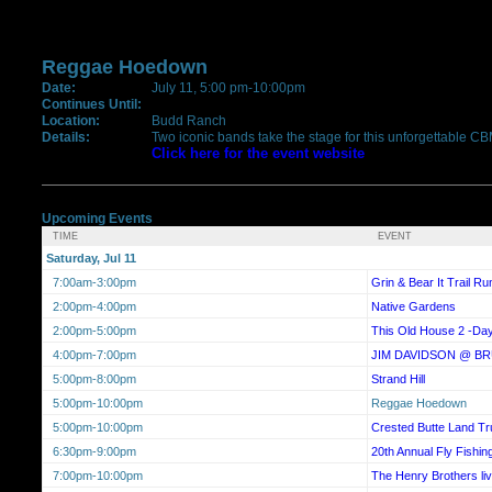
Reggae Hoedown
Date:
July 11, 5:00 pm-10:00pm
Continues Until:
Location:
Budd Ranch
Details:
Two iconic bands take the stage for this unforgettable C
Click here for the event website
Upcoming Events
TIME
EVENT
Saturday, Jul 11
7:00am-3:00pm
Grin & Bear It Trail Ru
2:00pm-4:00pm
Native Gardens
2:00pm-5:00pm
This Old House 2 -Da
4:00pm-7:00pm
JIM DAVIDSON @ B
5:00pm-8:00pm
Strand Hill
5:00pm-10:00pm
Reggae Hoedown
5:00pm-10:00pm
Crested Butte Land Tr
6:30pm-9:00pm
20th Annual Fly Fishing
7:00pm-10:00pm
The Henry Brothers 