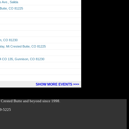
 Ave., Salida
 Butte, CO 81225
on, CO 81230
 Way, Mt Crested Butte, CO 81225
674 CO 135, Gunnison, CO 81230
SHOW MORE EVENTS >>>
g Crested Butte and beyond since 1998.
349-5225