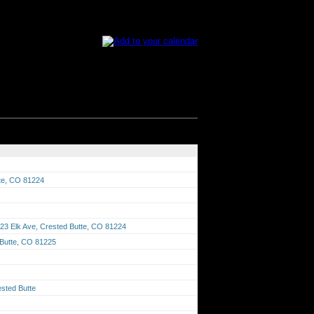
tte, CO 81224
23 Elk Ave, Crested Butte, CO 81224
 Butte, CO 81225
sted Butte