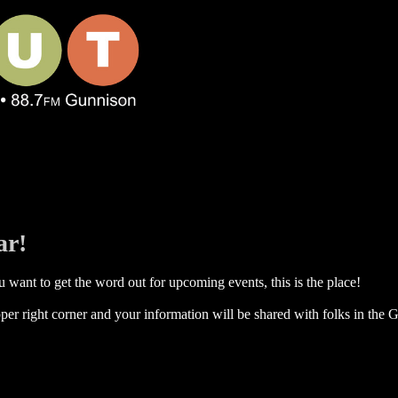
ar!
 want to get the word out for upcoming events, this is the place!
per right corner and your information will be shared with folks in the G