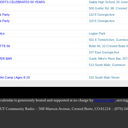
CERTS CELEBRATES 50 YEARS
Salida High School, 26 Jones
500 Gothic Rd. Mt. Crested
k Party
110 E Georgia Ave
k Party
110 E Georgia Ave
ice
Legion Park
501 E Tomichi Ave, Gunnis
TTE 66
Butte 66, 10 Crested Butte
107 East Georgia Ave
VER BAR
Garlic Mike's River Bar, 2
513 South Main, Gunnison
Art Camp | Ages 8-10
102 South Main Street
calendar is generously hosted and supported at no charge by
Thin Air Web
, servin
BUT Community Radio :: 508 Maroon Avenue, Crested Butte, CO 81224 :: (970) 