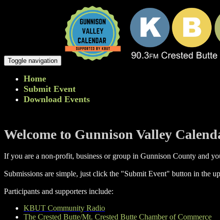
Toggle navigation
Home
Submit Event
Download Events
Welcome to Gunnison Valley Calend
If you are a non-profit, business or group in Gunnison County and you
Submissions are simple, just click the "Submit Event" button in the up
Participants and supporters include:
KBUT Community Radio
The Crested Butte/Mt. Crested Butte Chamber of Commerce