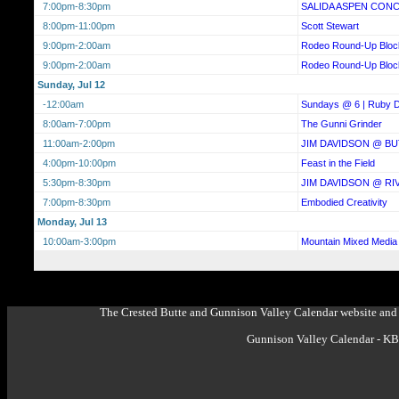
7:00pm-8:30pm
SALIDA ASPEN CON
8:00pm-11:00pm
Scott Stewart
9:00pm-2:00am
Rodeo Round-Up Bloc
9:00pm-2:00am
Rodeo Round-Up Bloc
Sunday, Jul 12
-12:00am
Sundays @ 6 | Ruby D
8:00am-7:00pm
The Gunni Grinder
11:00am-2:00pm
JIM DAVIDSON @ BU
4:00pm-10:00pm
Feast in the Field
5:30pm-8:30pm
JIM DAVIDSON @ RI
7:00pm-8:30pm
Embodied Creativity
Monday, Jul 13
10:00am-3:00pm
Mountain Mixed Media 
The Crested Butte and Gunnison Valley Calendar website and 
Gunnison Valley Calendar - K