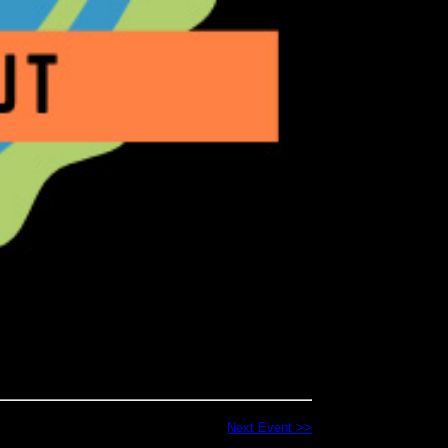
Next Event >>