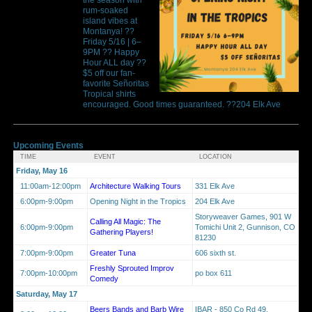
rum-soaked
island vibes at
Montanya! ??
Friday 5/16 | 6–
9PM ?? Happy
Hour ALL day ??
$5 off our fan-
favorite Señoritas
Tropical shirts
encouraged. Good times guaranteed. ??204 Elk Ave
Upcoming Events
TIME
EVENT
LOCATION
Friday, May 16
11:00am-12:00pm
Architecture Walking Tours
331 Elk Ave
6:00pm-9:00pm
Opening Night in the Tropics
204 Elk Ave
Storyweaver Games, 901 W
Calling All Magic: The
6:00pm-9:00pm
Tomichi Unit 2, Gunnison, CO
Gathering Players!
81230
7:00pm-9:00pm
Greater Tuna
606 sixth st.
Freshly Sprouted Improv
7:00pm-10:00pm
po box 611
Comedy
Saturday, May 17
Beers Bands and Barb Wire
IBAR - 850 Co Rd 49,