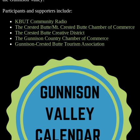
Participants and supporters include:
KBUT Community Radio
The Crested Butte/Mt. Crested Butte Chamber of Commerce
The Crested Butte Creative District
The Gunnison Country Chamber of Commerce
Gunnison-Crested Butte Tourism Association