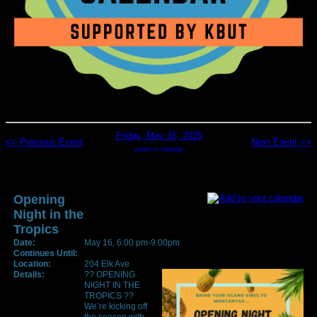
Friday, May 16, 2025
<< Previous Event
Next Event >>
return to calendar
Opening
Night in the
Tropics
Date:
May 16, 6:00 pm-9:00pm
Continues Until:
Location:
204 Elk Ave
Details:
?? OPENING
NIGHT IN THE
TROPICS ??
We’re kicking off
the season with