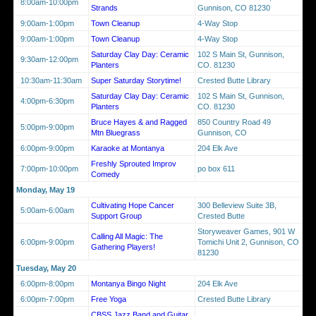
8:00am-10:00pm
Strands
Gunnison, CO 81230
9:00am-1:00pm
Town Cleanup
4-Way Stop
9:00am-1:00pm
Town Cleanup
4-Way Stop
Saturday Clay Day: Ceramic
102 S Main St, Gunnison,
9:30am-12:00pm
Planters
CO. 81230
10:30am-11:30am
Super Saturday Storytime!
Crested Butte Library
Saturday Clay Day: Ceramic
102 S Main St, Gunnison,
4:00pm-6:30pm
Planters
CO. 81230
Bruce Hayes & and Ragged
850 Country Road 49
5:00pm-9:00pm
Mtn Bluegrass
Gunnison, CO
6:00pm-9:00pm
Karaoke at Montanya
204 Elk Ave
Freshly Sprouted Improv
7:00pm-10:00pm
po box 611
Comedy
Monday, May 19
Cultivating Hope Cancer
300 Belleview Suite 3B,
5:00am-6:00am
Support Group
Crested Butte
Storyweaver Games, 901 W
Calling All Magic: The
6:00pm-9:00pm
Tomichi Unit 2, Gunnison, CO
Gathering Players!
81230
Tuesday, May 20
6:00pm-8:00pm
Montanya Bingo Night
204 Elk Ave
6:00pm-7:00pm
Free Yoga
Crested Butte Library
CBSS Jazz Band and Guitar