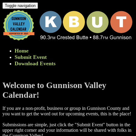
Toggle navigation
Home
Submit Event
Download Events
Welcome to Gunnison Valley
Calendar!
If you are a non-profit, business or group in Gunnison County and
you want to get the word out for upcoming events, this is the place!
Submissions are simple, just click the "Submit Event" button in the
upper right corner and your information will be shared with folks in
the Gunnison Valley! ​