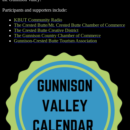
Participants and supporters include:
KBUT Community Radio
The Crested Butte/Mt. Crested Butte Chamber of Commerce
The Crested Butte Creative District
The Gunnison Country Chamber of Commerce
Gunnison-Crested Butte Tourism Association