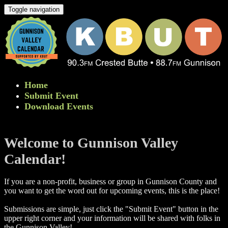
Toggle navigation
Home
Submit Event
Download Events
Welcome to Gunnison Valley
Calendar!
If you are a non-profit, business or group in Gunnison County and
you want to get the word out for upcoming events, this is the place!
Submissions are simple, just click the "Submit Event" button in the
upper right corner and your information will be shared with folks in
the Gunnison Valley! ​