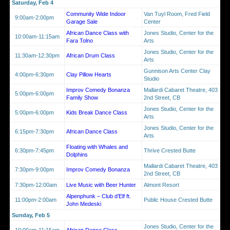
Saturday, Feb 4
Community Wide Indoor
Van Tuyl Room, Fred Field
9:00am-2:00pm
Garage Sale
Center
African Dance Class with
Jones Studio, Center for the
10:00am-11:15am
Fara Tolno
Arts
Jones Studio, Center for the
11:30am-12:30pm
African Drum Class
Arts
Gunnison Arts Center Clay
4:00pm-6:30pm
Clay Pillow Hearts
Studio
Improv Comedy Bonanza
Mallardi Cabaret Theatre, 403
5:00pm-6:00pm
Family Show
2nd Street, CB
Jones Studio, Center for the
5:00pm-6:00pm
Kids Break Dance Class
Arts
Jones Studio, Center for the
6:15pm-7:30pm
African Dance Class
Arts
Floating with Whales and
6:30pm-7:45pm
Thrive Crested Butte
Dolphins
Mallardi Cabaret Theatre, 403
7:30pm-9:00pm
Improv Comedy Bonanza
2nd Street, CB
7:30pm-12:00am
Live Music with Beer Hunter
Almont Resort
Alpenphunk – Club d’Elf ft.
11:00pm-2:00am
Public House Crested Butte
John Medeski
Sunday, Feb 5
Jones Studio, Center for the
10:00am-11:15am
African Dance Class