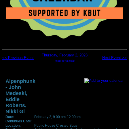
Thursday, February 2, 2023
<< Previous Event
Next Event >>
return to calendar
Alpenphunk
- John
Medeski,
Eddie
Roberts,
Nikki Gl
Date:
February 2, 9:00 pm-12:00am
Continues Until:
Location:
Public House Crested Butte