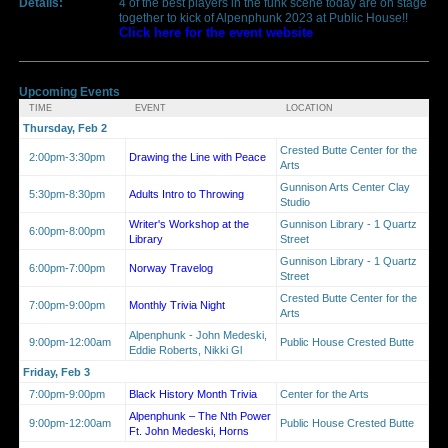
Details:
4 of the best players in the funk scene today are on stage
together to kick of Alpenphunk 2023 at Public House!!
Click here for the event website
Upcoming Events
TIME
EVENT
LOCATION
Thursday, Feb 2
Crested Butte Center for the
2:00pm-3:30pm
Drawing the Line with Peace
Arts
Gunnison Arts Center Clay
5:30pm-8:30pm
Adults Intro to Throwing
Studio
Writer's Workshop at the
Gunnison Library - 1 Quartz
6:00pm-8:00pm
Library
Street
Gunnison Library - 1 Quartz
6:00pm-7:00pm
Norway Travelog
Street
Crested Butte Center for the
7:00pm-9:00pm
Monthly Trivia Night
Arts
Alpenphunk - John Medeski,
9:00pm-12:00am
Public House Crested Butte
Eddie Roberts, Nikki Gl
Friday, Feb 3
7:00pm-9:00pm
Black History Month Trivia
Center for the Arts
Alpenphunk – The Nth Power
9:00pm-12:00am
Public House Crested Butte
Ft. John Medeski, Horns