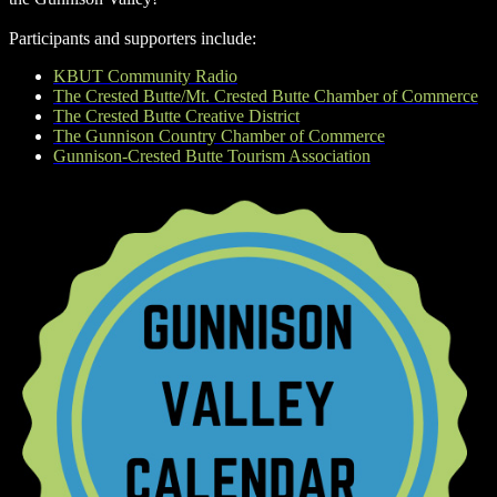
Participants and supporters include:
KBUT Community Radio
The Crested Butte/Mt. Crested Butte Chamber of Commerce
The Crested Butte Creative District
The Gunnison Country Chamber of Commerce
Gunnison-Crested Butte Tourism Association