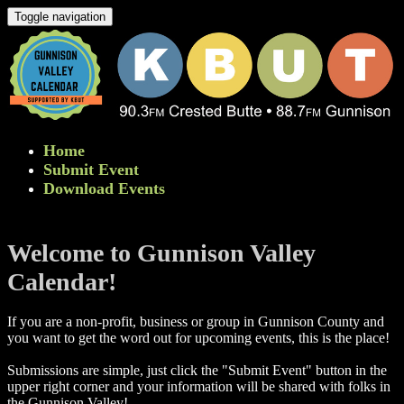
Toggle navigation
Home
Submit Event
Download Events
Welcome to Gunnison Valley
Calendar!
If you are a non-profit, business or group in Gunnison County and
you want to get the word out for upcoming events, this is the place!
Submissions are simple, just click the "Submit Event" button in the
upper right corner and your information will be shared with folks in
the Gunnison Valley! ​