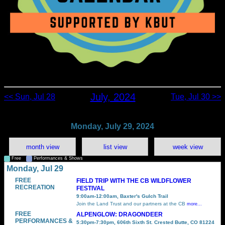
July, 2024
<< Sun, Jul 28
Tue, Jul 30 >>
Monday, July 29, 2024
month view
list view
week view
Free
Performances & Shows
Monday, Jul 29
FREE
FIELD TRIP WITH THE CB WILDFLOWER
RECREATION
FESTIVAL
9:00am-12:00am, Baxter's Gulch Trail
Join the Land Trust and our partners at the CB
more...
FREE
ALPENGLOW: DRAGONDEER
PERFORMANCES &
5:30pm-7:30pm, 606th Sixth St. Crested Butte, CO 81224