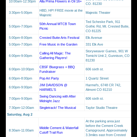
10:00am-12:30pm
Alla Prima Flowers in Oil 16+
CO. 81230
HBD, HP! FREE movie at the
3:30pm-5:00pm
Majestic Theater
Majestic
Ted Scheske Park, 911
50th Annual MTCB Town
5:00pm-7:00pm
Gothic Rd, Mt. Crested Butte,
Picnic
CO 81225
5:00pm-8:00pm
Crested Butte Arts Festival
Elk Avenue
5:00pm-7:00pm
Free Music in the Garden
331 Elk Ave
Storyweaver Games, 901 W
Calling All Magic: The
6:00pm-9:00pm
Tomichi Unit 2, Gunnison, CO
Gathering Players!
81230
CBSF Bluegrass + BBQ
6:00pm-10:00pm
606 sixth st.
Fundraiser
6:00pm-8:00pm
Pop Art Party
1 Quartz Street
JIM DAVIDSON @
Harmel's, 6748 CR 742,
6:00pm-9:00pm
HARMEL'S
Almont CO 81210
Swing Dancing with After
7:00pm-9:00pm
606 sixth st.
Midnight Jazz
7:30pm-12:00am
Singletrack! The Musical
Taylor Studio Theatre
Saturday, Aug 2
At the parking area just
before the Cement Creek
Middle Cement & Waterfall
8:30am-11:00am
Campground. Approximately
Cutoff Trail Run
3.3miles east from Crested