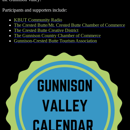
Participants and supporters include:
KBUT Community Radio
The Crested Butte/Mt. Crested Butte Chamber of Commerce
The Crested Butte Creative District
The Gunnison Country Chamber of Commerce
Gunnison-Crested Butte Tourism Association