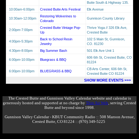
Butte South & Highway 135.
10:00am-6:00pm
Crested Butte Arts Festival
Elk Avenue
Restoring Wolverines to
10:30am-12:00pm
Gunnison County Library
Colorado
Crested Butte Vintage Pop-
Thrive Yoga // 326 Elk Ave,
2:00pm-7:00pm
Up
Crested Butte
Back to School Resin
102 S Main St, Gunnison,
4:00pm-5:30pm
Jewelry
CO. 81230
4:30pm-8:00pm
Big Summer Bash
501 Elk Ave Unit 1
606 6th St, Crested Butte, CO
6:00pm-10:00pm
Bluegrass & BBQ
81224
CB Arts Center, 606 6th St,
6:00pm-10:00pm
BLUEGRASS & BBQ
Crested Butte CO 81224
SHOW MORE EVENTS >>>
The Crested Butte and Gunnison Valley Calendar website and calendar is
generously hosted and supported at no charge by
Thin Air Web
, serving Crested
Butte and beyond since 1998.
Gunnison Valley Calendar - KBUT Community Radio :: 508 Maroon Avenue,
Crested Butte, CO 81224 :: (970) 349-5225