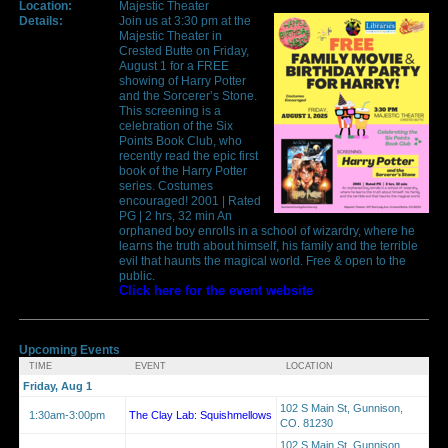
Location:
Majestic Theater
Details:
Join us at 3:30 pm at the
Majestic Theater in
Crested Butte on Friday,
August 1 for a FREE
showing of Harry Potter
and the Sorcerer’s Stone.
This screening is a
celebration of the Six
Points Book Club, who
recently read the epic first
book of the Harry Potter
series. Costumes
encouraged! 2001 | Rated
PG | 2 hrs, 32 min An
orphaned boy enrolls in a school of wizardry, where he
learns the truth about himself, his family and the terrible
evil that haunts the magical world. Free & open to the
public.
Click here for the event website
Upcoming Events
TIME
EVENT
LOCATION
Friday, Aug 1
102 S Main St, Gunnison,
1:30am-3:00pm
The Clay Lab: Squishmellows
CO. 81230
102 S Main St, Gunnison,