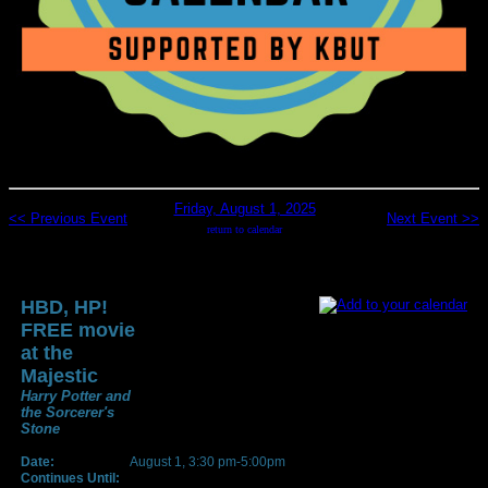
Friday, August 1, 2025
<< Previous Event
Next Event >>
return to calendar
HBD, HP!
FREE movie
at the
Majestic
Harry Potter and
the Sorcerer's
Stone
Date:
August 1, 3:30 pm-5:00pm
Continues Until: