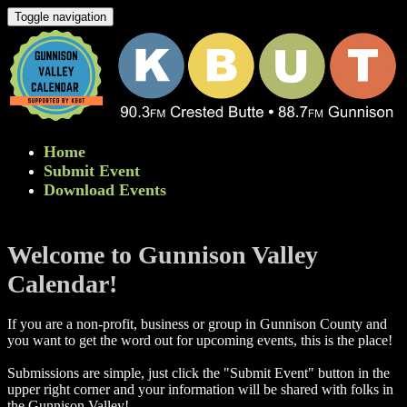
Toggle navigation
Home
Submit Event
Download Events
Welcome to Gunnison Valley
Calendar!
If you are a non-profit, business or group in Gunnison County and
you want to get the word out for upcoming events, this is the place!
Submissions are simple, just click the "Submit Event" button in the
upper right corner and your information will be shared with folks in
the Gunnison Valley! ​