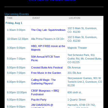
Upcoming Events
TIME
EVENT
LOCATION
Friday, Aug 1
102 S Main St, Gunnison,
1:30am-3:00pm
The Clay Lab: Squishmellows
CO. 81230
102 S Main St, Gunnison,
10:00am-12:30pm
Alla Prima Flowers in Oil 16+
CO. 81230
HBD, HP! FREE movie at the
3:30pm-5:00pm
Majestic Theater
Majestic
Ted Scheske Park, 911
50th Annual MTCB Town
5:00pm-7:00pm
Gothic Rd, Mt. Crested Butte,
Picnic
CO 81225
5:00pm-8:00pm
Crested Butte Arts Festival
Elk Avenue
5:00pm-7:00pm
Free Music in the Garden
331 Elk Ave
Storyweaver Games, 901 W
Calling All Magic: The
6:00pm-9:00pm
Tomichi Unit 2, Gunnison, CO
Gathering Players!
81230
CBSF Bluegrass + BBQ
6:00pm-10:00pm
606 sixth st.
Fundraiser
6:00pm-8:00pm
Pop Art Party
1 Quartz Street
JIM DAVIDSON @
Harmel's, 6748 CR 742,
6:00pm-9:00pm