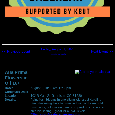
Friday, August 1, 2025
<< Previous Event
Next Event >>
return to calendar
Alla Prima
Flowers in
Oil 16+
Date:
August 1, 10:00 am-12:30pm
Continues Until:
Location:
102 S Main St, Gunnison, CO. 81230
Details:
Paint fresh blooms in one sitting with artist Karolina
Szumilas using the alla prima technique. Learn bold
brushwork, color mixing, and composition in a relaxed,
creative setting—great for all skill levels!
Click here for the event website