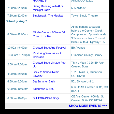
HARMEL'S
Almont CO 81210
Swing Dancing with After
7:00pm-9:00pm
606 sixth st.
Midnight Jazz
7:30pm-12:00am
Singletrack! The Musical
Taylor Studio Theatre
Saturday, Aug 2
At the parking area just
before the Cement Creek
Middle Cement & Waterfall
8:30am-11:00am
Campground. Approximately
Cutoff Trail Run
3.3miles east from Crested
Butte South & Highway 135.
10:00am-6:00pm
Crested Butte Arts Festival
Elk Avenue
Restoring Wolverines to
10:30am-12:00pm
Gunnison County Library
Colorado
Crested Butte Vintage Pop-
Thrive Yoga // 326 Elk Ave,
2:00pm-7:00pm
Up
Crested Butte
Back to School Resin
102 S Main St, Gunnison,
4:00pm-5:30pm
Jewelry
CO. 81230
4:30pm-8:00pm
Big Summer Bash
501 Elk Ave Unit 1
606 6th St, Crested Butte, CO
6:00pm-10:00pm
Bluegrass & BBQ
81224
CB Arts Center, 606 6th St,
6:00pm-10:00pm
BLUEGRASS & BBQ
Crested Butte CO 81224
SHOW MORE EVENTS >>>