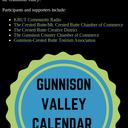
Participants and supporters include:
KBUT Community Radio
The Crested Butte/Mt. Crested Butte Chamber of Commerce
The Crested Butte Creative District
The Gunnison Country Chamber of Commerce
Gunnison-Crested Butte Tourism Association