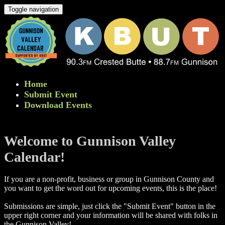
Toggle navigation
Home
Submit Event
Download Events
Welcome to Gunnison Valley
Calendar!
If you are a non-profit, business or group in Gunnison County and
you want to get the word out for upcoming events, this is the place!
Submissions are simple, just click the "Submit Event" button in the
upper right corner and your information will be shared with folks in
the Gunnison Valley! ​