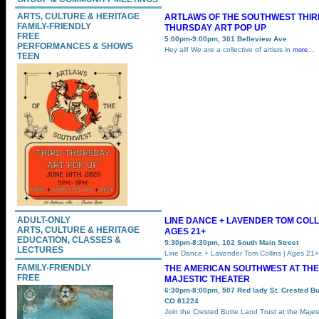
ARTS, CULTURE & HERITAGE
ARTLAWS OF THE SOUTHWEST THIR
FAMILY-FRIENDLY
THURSDAY ART POP UP
FREE
5:00pm-9:00pm, 301 Belleview Ave
PERFORMANCES & SHOWS
Hey all! We are a collective of artists in
more...
TEEN
ADULT-ONLY
LINE DANCE + LAVENDER TOM COLLI
ARTS, CULTURE & HERITAGE
AGES 21+
EDUCATION, CLASSES &
5:30pm-8:30pm, 102 South Main Street
LECTURES
Line Dance + Lavender Tom Collins | Ages 21
FAMILY-FRIENDLY
THE AMERICAN SOUTHWEST AT THE
FREE
MAJESTIC THEATER
6:30pm-8:00pm, 507 Red lady St. Crested Bu
CO 81224
Join the Crested Butte Land Trust at the Majes