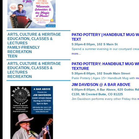
ARTS, CULTURE & HERITAGE
PATIO POTTERY | HANDBUILT MUG W
EDUCATION, CLASSES &
TEXT
LECTURES
5:30pm-8:00pm, 102 S Main St
FAMILY-FRIENDLY
Spend a summer evening in our courtyard crea
RECREATION
more...
TEEN
ARTS, CULTURE & HERITAGE
PATIO POTTERY: HANDBUILT MUG W
EDUCATION, CLASSES &
TEXTURE
LECTURES
5:30pm-8:00pm, 102 South Main Street
RECREATION
Patio Pottery | Ages 15+ Handbuilt Mug with
mo
JIM DAVIDSON @ A BAR ABOVE
6:00pm-8:00pm, A Bar Above, 620 Gothic Rd
C130, Mt Crested Butte, CO 81225
Jim Davidson performs every other Friday this
m