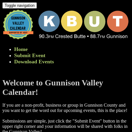
Toggle navigation
Home
Submit Event
Download Events
Welcome to Gunnison Valley
Calendar!
If you are a non-profit, business or group in Gunnison County and
you want to get the word out for upcoming events, this is the place!
Submissions are simple, just click the "Submit Event" button in the
upper right corner and your information will be shared with folks in
the Gunnison Valley! ​