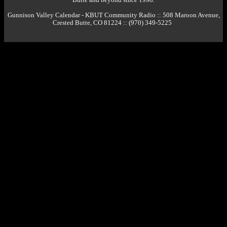
Gunnison Valley Calendar - KBUT Community Radio :: 508 Maroon Avenue,
Crested Butte, CO 81224 :: (970) 349-5225