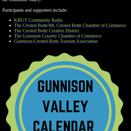
Participants and supporters include:
KBUT Community Radio
The Crested Butte/Mt. Crested Butte Chamber of Commerce
The Crested Butte Creative District
The Gunnison Country Chamber of Commerce
Gunnison-Crested Butte Tourism Association