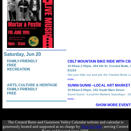
Saturday, Jun 20
FAMILY-FRIENDLY
CBLT MOUNTAIN BIKE RIDE WITH C
FREE
10:00am-1:00pm, 304 6th St. Crested Butte,
RECREATION
81224
Get your bike out and join the Crested Butte 
more...
ARTS, CULTURE & HERITAGE
SUNNI GUNNI ~LOCAL ART MARKET
FAMILY-FRIENDLY
10:00am-2:00pm, 102 South Main Street
FREE
Sunni Gunni ~Local Art Markets Saturdays - 1
more...
SHOW MORE EVENTS
The Crested Butte and Gunnison Valley Calendar website and calendar is
generously hosted and supported at no charge by
Thin Air Web
, serving Crested
Butte and beyond since 1998.