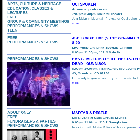
ARTS, CULTURE & HERITAGE
OUTSPOKEN
EDUCATION, CLASSES &
An annual poetry event
LECTURES
7:00pm-8:30pm, Mallardi Theater
FREE
Join Melanin Mountain Project for OutSpoken 
GROUP & COMMUNITY MEETINGS
more...
PERFORMANCES & SHOWS
TEEN
FREE
JOE TOADIE LIVE @ THE WHAMMY 
PERFORMANCES & SHOWS
8:00
Live Music and Drink Specials all night
8:00pm-11:00pm, 126 N Main St
PERFORMANCES & SHOWS
EASY JIM - TRIBUTE TO THE GRATE
DEAD - GUNNISON
8:00pm-10:00pm, I Bar Ranch, 850 County 
49, Gunnison, CO 81230
Get ready to groove as Easy Jim - Tribute to T
more...
ADULT-ONLY
MARTAR & PESTLE
FREE
Local Band at Sage Grouse Lounge!
FUNDRAISERS & PARTIES
9:00pm-12:00am, 110 E Georgia Ave
PERFORMANCES & SHOWS
Rock Out with Mortar & Pestle! A local power
mo