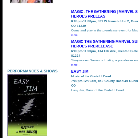
MAGIC: THE GATHERING | MARVEL 
HEROES PRELEAS
6:00pm-11:00pm, 901 W Tomichi Unit 2, Gun
CO 81230
Come and play in the prerelease event for Mag
more...
MAGIC THE GATHERING MARVEL S
HEROES PRERELEASE
6:00pm-11:00pm, 414 Elk Ave, Crested Butt
81224
Storyweaver Games is hosting a prerelease ev
more...
PERFORMANCES & SHOWS
EASY JIM
Music of the Grateful Dead
7:00pm-12:00am, 850 County Road 49 Gunni
CO
Easy Jim, Music of the Grateful Dead