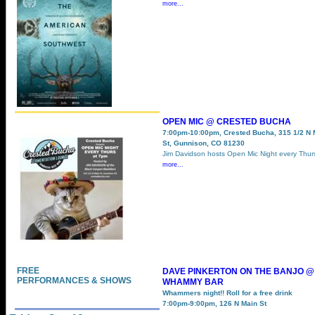
more...
OPEN MIC @ CRESTED BUCHA
7:00pm-10:00pm, Crested Bucha, 315 1/2 N 
St, Gunnison, CO 81230
Jim Davidson hosts Open Mic Night every Thu
more...
FREE
DAVE PINKERTON ON THE BANJO @
PERFORMANCES & SHOWS
WHAMMY BAR
Whammers night!! Roll for a free drink
7:00pm-9:00pm, 126 N Main St