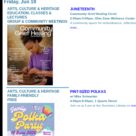
Friday, Jun 19
ARTS, CULTURE & HERITAGE
JUNETEENTH
EDUCATION, CLASSES &
Community Grief Healing Circle
LECTURES
2:00pm-3:00pm, Ohm Zone Wellness Center
GROUP & COMMUNITY MEETINGS
A community space for remembrance, reflection
more...
ARTS, CULTURE & HERITAGE
PINT-SIZED POLKAS
FAMILY-FRIENDLY
w/ Mike Schneider
FREE
4:00pm-5:00pm, 1 Quartz Street
Join us at 4 pm at the Gunnison Library on
mor