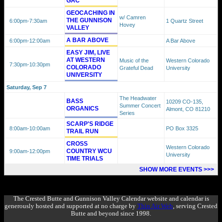
GAC
GEOCACHING IN
w/ Camren
THE GUNNISON
6:00pm
-7:30am
1 Quartz Street
Hovey
VALLEY
A BAR ABOVE
6:00pm
-12:00am
A Bar Above
EASY JIM, LIVE
AT WESTERN
Music of the
Western Colorado
7:30pm
-10:30pm
COLORADO
Grateful Dead
University
UNIVERSITY
Saturday, Sep 7
The Headwater
BASS
10209 CO-135,
Summer Concert
ORGANICS
Almont, CO 81210
Series
SCARP'S RIDGE
8:00am
-10:00am
PO Box 3325
TRAIL RUN
CROSS
Western Colorado
COUNTRY WCU
9:00am
-12:00pm
University
TIME TRIALS
SHOW MORE EVENTS >>>
The Crested Butte and Gunnison Valley Calendar website and calendar is
generously hosted and supported at no charge by
Thin Air Web
, serving Crested
Butte and beyond since 1998.