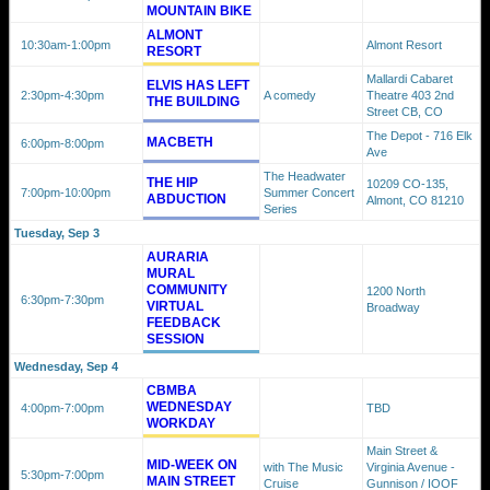
MOUNTAIN BIKE
ALMONT
10:30am
-1:00pm
Almont Resort
RESORT
Mallardi Cabaret
ELVIS HAS LEFT
2:30pm
-4:30pm
A comedy
Theatre 403 2nd
THE BUILDING
Street CB, CO
The Depot - 716 Elk
MACBETH
6:00pm
-8:00pm
Ave
The Headwater
THE HIP
10209 CO-135,
7:00pm
-10:00pm
Summer Concert
ABDUCTION
Almont, CO 81210
Series
Tuesday, Sep 3
AURARIA
MURAL
COMMUNITY
1200 North
6:30pm
-7:30pm
VIRTUAL
Broadway
FEEDBACK
SESSION
Wednesday, Sep 4
CBMBA
WEDNESDAY
4:00pm
-7:00pm
TBD
WORKDAY
Main Street &
MID-WEEK ON
with The Music
Virginia Avenue -
5:30pm
-7:00pm
MAIN STREET
Cruise
Gunnison / IOOF