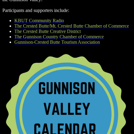
Participants and supporters include:
KBUT Community Radio
The Crested Butte/Mt. Crested Butte Chamber of Commerce
The Crested Butte Creative District
The Gunnison Country Chamber of Commerce
Gunnison-Crested Butte Tourism Association