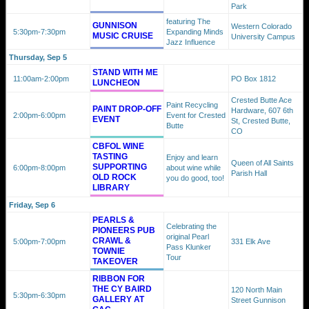
Park
featuring The
GUNNISON
Western Colorado
5:30pm
-7:30pm
Expanding Minds
MUSIC CRUISE
University Campus
Jazz Influence
Thursday, Sep 5
STAND WITH ME
11:00am
-2:00pm
PO Box 1812
LUNCHEON
Crested Butte Ace
Paint Recycling
PAINT DROP-OFF
Hardware, 607 6th
2:00pm
-6:00pm
Event for Crested
EVENT
St, Crested Butte,
Butte
CO
CBFOL WINE
TASTING
Enjoy and learn
Queen of All Saints
SUPPORTING
6:00pm
-8:00pm
about wine while
Parish Hall
OLD ROCK
you do good, too!
LIBRARY
Friday, Sep 6
PEARLS &
Celebrating the
PIONEERS PUB
original Pearl
CRAWL &
5:00pm
-7:00pm
331 Elk Ave
Pass Klunker
TOWNIE
Tour
TAKEOVER
RIBBON FOR
THE CY BAIRD
120 North Main
5:30pm
-6:30pm
GALLERY AT
Street Gunnison