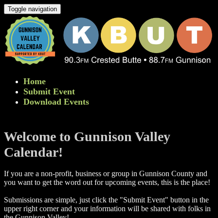
Toggle navigation
Home
Submit Event
Download Events
Welcome to Gunnison Valley
Calendar!
If you are a non-profit, business or group in Gunnison County and
you want to get the word out for upcoming events, this is the place!
Submissions are simple, just click the "Submit Event" button in the
upper right corner and your information will be shared with folks in
the Gunnison Valley! ​