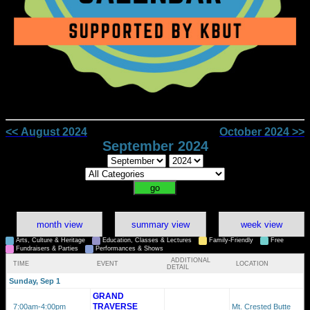
<< August 2024
October 2024 >>
September 2024
month view
summary view
week view
Arts, Culture & Heritage
Education, Classes & Lectures
Family-Friendly
Free
Fundraisers & Parties
Performances & Shows
ADDITIONAL
TIME
EVENT
LOCATION
DETAIL
Sunday, Sep 1
GRAND
TRAVERSE
7:00am
-4:00pm
Mt. Crested Butte