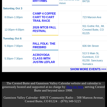
RHYTHMS
84716
move
Saturday, Oct 3
CAMP 4 COFFEE
CART TO CART
8:00am
-1:00pm
723 Maroon Ave
TRAIL RACE
911 Gothic Rd., Mt.
2026 MTCB FALL
12:00pm
-4:00pm
Crested Butte, CO
FESTIVAL
81225
Tuesday, Oct 6
FALL FOLK: THE
5:30pm
-7:00pm
606 6th Street
FIREBIRD
513 S Main St,
ACROYOGA
Gunnison, CO
CLASS WITH
5:30pm
-7:30pm
81230. Sanctuary
JUSTIN LEFLAR
Somatics
SHOW MORE EVENTS >>>
The Crested Butte and Gunnison Valley Calendar website and calendar is
generously hosted and supported at no charge by
Thin Air Web
, serving Crested
Butte and beyond since 1998.
Gunnison Valley Calendar - KBUT Community Radio :: 508 Maroon Avenue,
Crested Butte, CO 81224 :: (970) 349-5225