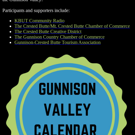
Participants and supporters include:
KBUT Community Radio
The Crested Butte/Mt. Crested Butte Chamber of Commerce
The Crested Butte Creative District
The Gunnison Country Chamber of Commerce
Gunnison-Crested Butte Tourism Association