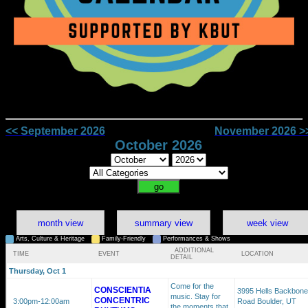
<< September 2026
November 2026 >
October 2026
month view
summary view
week view
Arts, Culture & Heritage
Family-Friendly
Performances & Shows
ADDITIONAL
TIME
EVENT
LOCATION
DETAIL
Thursday, Oct 1
Come for the
CONSCIENTIA
3995 Hells Backbone
music. Stay for
CONCENTRIC
3:00pm
-12:00am
Road Boulder, UT
the moments that