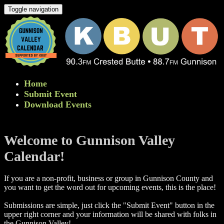
Toggle navigation
Home
Submit Event
Download Events
Welcome to Gunnison Valley
Calendar!
If you are a non-profit, business or group in Gunnison County and
you want to get the word out for upcoming events, this is the place!
Submissions are simple, just click the "Submit Event" button in the
upper right corner and your information will be shared with folks in
the Gunnison Valley! ​