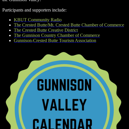
Participants and supporters include:
KBUT Community Radio
The Crested Butte/Mt. Crested Butte Chamber of Commerce
The Crested Butte Creative District
The Gunnison Country Chamber of Commerce
Gunnison-Crested Butte Tourism Association