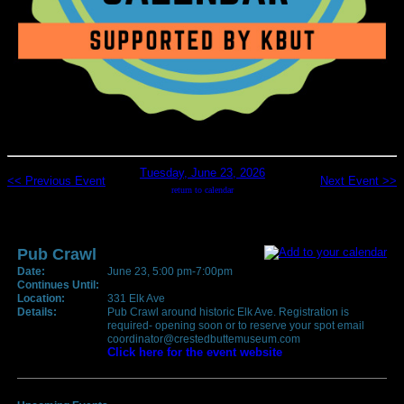
Tuesday, June 23, 2026
<< Previous Event
Next Event >>
return to calendar
Pub Crawl
Date:
June 23, 5:00 pm-7:00pm
Continues Until:
Location:
331 Elk Ave
Details:
Pub Crawl around historic Elk Ave. Registration is
required- opening soon or to reserve your spot email
coordinator@crestedbuttemuseum.com
Click here for the event website