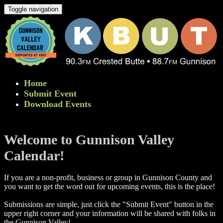
Toggle navigation
Home
Submit Event
Download Events
Welcome to Gunnison Valley
Calendar!
If you are a non-profit, business or group in Gunnison County and
you want to get the word out for upcoming events, this is the place!
Submissions are simple, just click the "Submit Event" button in the
upper right corner and your information will be shared with folks in
the Gunnison Valley! ​