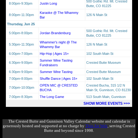
500 Gothic Rd. Mt. Crested
8:00pm-9:30pm
Justin Long
Butte, CO 81225
Karaoke @ The Whammy
8:00pm-11:30pm
126 N Main St
Bar
Thursday, Jun 25
500 Gothic Rd. Mt. Crested
5:00pm-8:00pm
Jordan Brandenburg
Butte, CO 81225
Whammer's night @ The
5:30pm-11:30pm
126 N Main St
Whammy Bar
6:00pm-7:00pm
Hip-Hop | Ages 15+
102 South Main St
Summer Wine Tasting
6:30pm-9:00pm
Crested Butte Museum
Fundraisers
6:30pm-9:00pm
Summer Wine Tasting
Crested Butte Museum
7:00pm-8:00pm
Shuffle Dance | Ages 15+
102 South Main St
OPEN MIC @ CRESTED
Crested Bucha, 315 1/2 N
7:00pm-10:00pm
BUCHA
Main St, Gunnison, CO 81230
7:00pm-8:30pm
The Long Game
513 South Main, Gunnison
SHOW MORE EVENTS >>>
The Crested Butte and Gunnison Valley Calendar website and calendar is
generously hosted and supported at no charge by
Thin Air Web
, serving Crested
Butte and beyond since 1998.