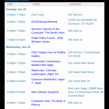
Upcoming Events
TIME
EVENT
LOCATION
Tuesday, Jun 23
5:00pm-7:00pm
Pub Crawl
331 Elk Ave
37250 US HIGHWAY 50,
5:00pm-7:00pm
GCEA Annual Meeting
Gunnison, CO 81230
Summer Classics in the
5:30pm-7:00pm
606 sixth st.
Courtyard: The Devil’s Horn
Public Policy Forum - 2026
7:00pm-8:30pm
606 Sixth St.
SPeaker Series
Wednesday, Jun 24
CBLT Happy Hour at Redline
429 Elk Ave. Crested Butte,
4:00pm-7:00pm
Gallery
CO 81224
Community Connections -
5:30pm-7:30pm
102 South Main Street
Mindful Fiber Night
Watercolor: Colorado
5:30pm-7:30pm
102 South Main Street
Landscapes | Ages 15+
Gunnison Martial Arts | Ages
5:30pm-6:45am
102 South Main St
7 - Adult
Red Lady Stage, CBMR Base
5:30pm-8:00pm
New Orleans Suspects
Area, 12 Snowmass Road, Mt
Crested Butte
Cookbook Club: The Book of
6:00pm-7:30pm
606 sixth st.
Pintxos