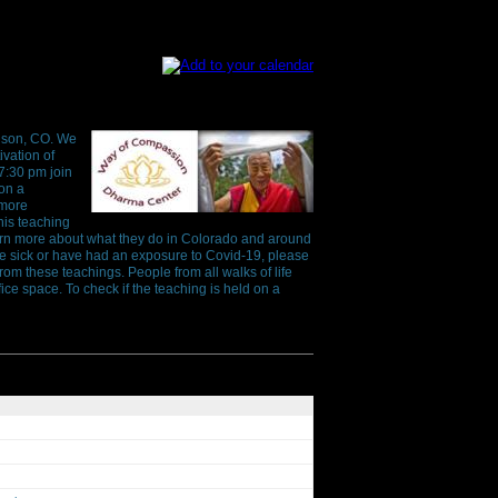
ison, CO. We
ivation of
7:30 pm join
 on a
 more
his teaching
earn more about what they do in Colorado and around
are sick or have had an exposure to Covid-19, please
rom these teachings. People from all walks of life
ice space. To check if the teaching is held on a