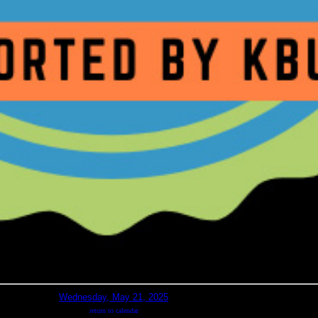
Wednesday, May 21, 2025
return to calendar