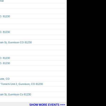
onal
O. 81230
O. 81230
Main St, Gunnison CO 81230
O. 81230
O. 81230
utte, CO
Tomichi Unit 2, Gunnison, CO 81230
ain St, Gunnison Co 81230
SHOW MORE EVENTS >>>