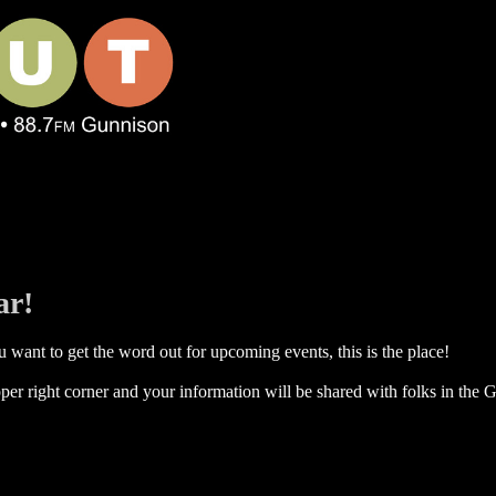
ar!
 want to get the word out for upcoming events, this is the place!
per right corner and your information will be shared with folks in the G