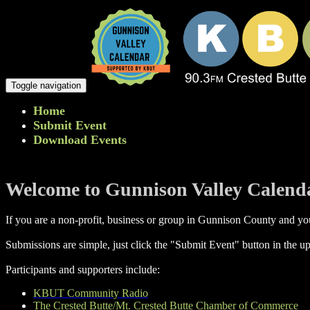
Toggle navigation
Home
Submit Event
Download Events
Welcome to Gunnison Valley Calend
If you are a non-profit, business or group in Gunnison County and you
Submissions are simple, just click the "Submit Event" button in the up
Participants and supporters include:
KBUT Community Radio
The Crested Butte/Mt. Crested Butte Chamber of Commerce