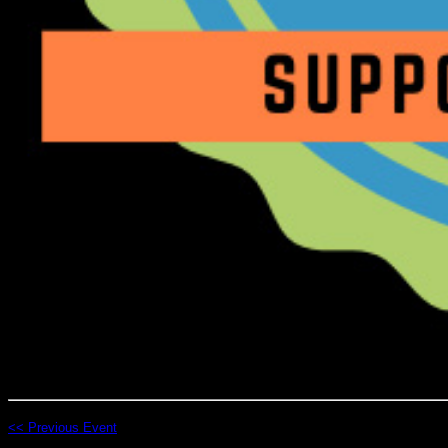
<< Previous Event