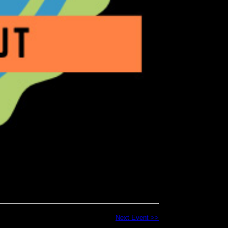
Next Event >>