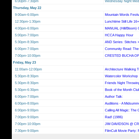
6:00pm-7:30pm
Wednesday Night Medi
Thursday, May 22
9:00am-6:00pm
Mountain Words Festiv
12:30pm-1:30pm
Lunchtime Still Life 16+
4:00pm-6:00pm
MANUAL (Hill/Bloom) G
5:00pm-7:00pm
HCCA Happy Hour
5:30pm-8:30pm
AND Series: Stitches 
6:00pm-7:00pm
Community Read: The 
7:00pm-10:00pm
CRESTED BUCHA OP
Friday, May 23
11:00am-12:00pm
Architecture Walking 
5:30pm-8:30pm
Watercolor Workshop
5:30pm-8:30pm
Friends Night Throwin
5:30pm-6:30pm
Book of the Month Clu
6:00pm-7:00pm
Author Talk:
6:00pm-8:00pm
Auditions - A Midsumm
6:00pm-9:00pm
Calling All Magic: The 
7:00pm-9:00pm
Rad! (1986)
7:00pm-10:00pm
JIM DAVIDSON @ C
7:30pm-9:00pm
FilmCult Movie Party: