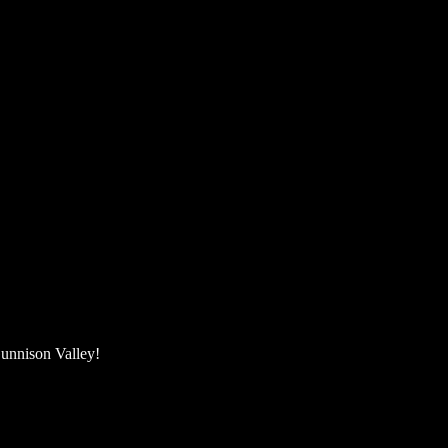
unnison Valley! ​