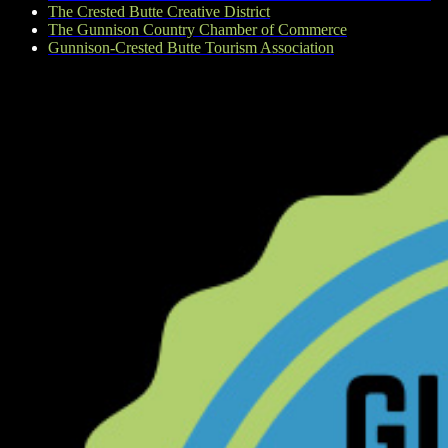
The Crested Butte Creative District
The Gunnison Country Chamber of Commerce
Gunnison-Crested Butte Tourism Association