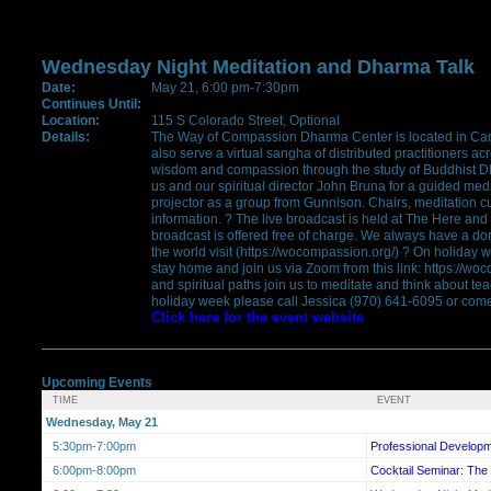
Wednesday Night Meditation and Dharma Talk
Date:
May 21, 6:00 pm-7:30pm
Continues Until:
Location:
115 S Colorado Street, Optional
Details:
The Way of Compassion Dharma Center is located in Car
also serve a virtual sangha of distributed practitioners a
wisdom and compassion through the study of Buddhist Dh
us and our spiritual director John Bruna for a guided medi
projector as a group from Gunnison. Chairs, meditation 
information. ? The live broadcast is held at The Here and
broadcast is offered free of charge. We always have a do
the world visit (https://wocompassion.org/) ? On holiday 
stay home and join us via Zoom from this link: https://wo
and spiritual paths join us to meditate and think about te
holiday week please call Jessica (970) 641-6095 or come 
Click here for the event website
Upcoming Events
TIME
EVENT
Wednesday, May 21
5:30pm-7:00pm
Professional Develop
6:00pm-8:00pm
Cocktail Seminar: The