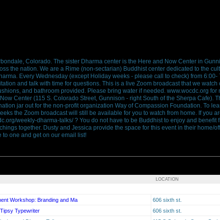
bondale, Colorado. The sister Dharma center is the Here and Now Center in Gunn
cross the nation. We are a Rime (non-sectarian) Buddhist center dedicated to the cult
arma. Every Wednesday (except Holiday weeks - please call to check) from 6:00- 
tation and talk with time for questions. This is a live Zoom broadcast that we watch
cushions, and bathroom provided. Please bring water if needed. www.wocdc.org for
 Now Center (115 S. Colorado Street, Gunnison - right South of the Sherpa Cafe). T
nation jar out for the non-profit organization Way of Compassion Foundation. To l
weeks the Zoom broadcast will still be available for you to watch from home. If you 
cdc.org/weekly-dharma-talks/ ? You do not have to be Buddhist to enjoy and benefit f
achings together. Dusty and Jessica provide the space for this event in their home/off
to one and get on our email list!
LOCATION
ment Workshop: Branding and Ma
606 sixth st.
 Tipsy Typewriter
606 sixth st.