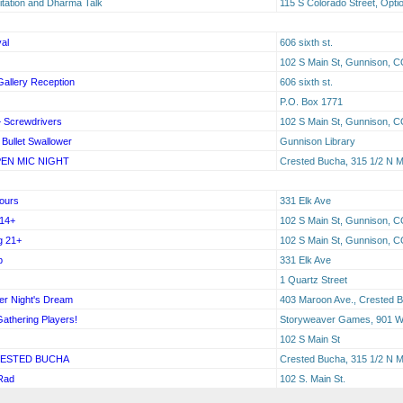
tation and Dharma Talk
115 S Colorado Street, Opti
al
606 sixth st.
102 S Main St, Gunnison, C
allery Reception
606 sixth st.
P.O. Box 1771
+ Screwdrivers
102 S Main St, Gunnison, C
Bullet Swallower
Gunnison Library
EN MIC NIGHT
Crested Bucha, 315 1/2 N 
Tours
331 Elk Ave
 14+
102 S Main St, Gunnison, C
g 21+
102 S Main St, Gunnison, C
b
331 Elk Ave
1 Quartz Street
er Night's Dream
403 Maroon Ave., Crested B
Gathering Players!
Storyweaver Games, 901 W 
102 S Main St
RESTED BUCHA
Crested Bucha, 315 1/2 N M
 Rad
102 S. Main St.