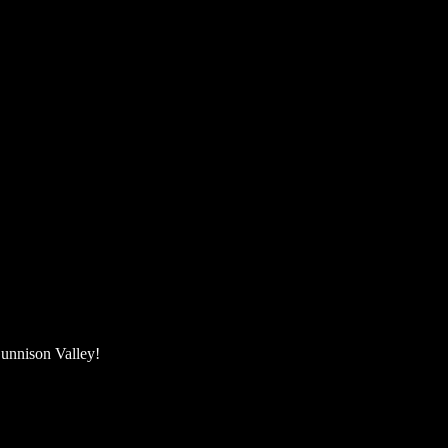
unnison Valley! ​