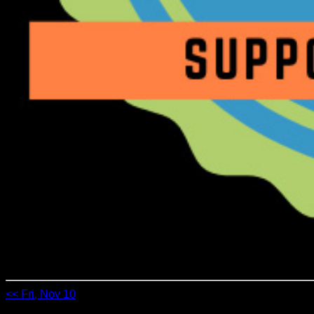
<< Fri, Nov 10