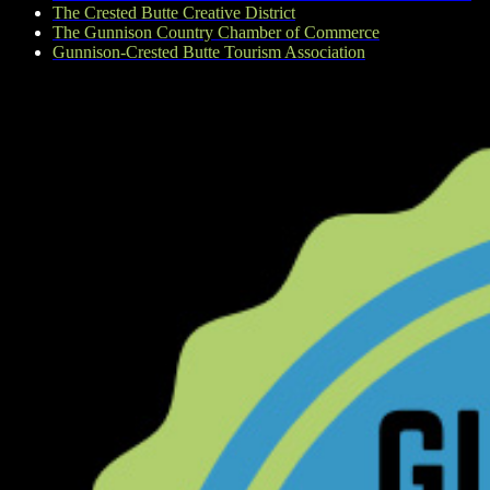
The Crested Butte Creative District
The Gunnison Country Chamber of Commerce
Gunnison-Crested Butte Tourism Association