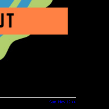
Sun, Nov 12 >>