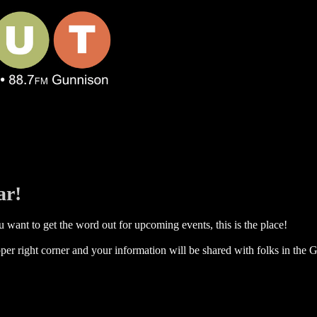
ar!
 want to get the word out for upcoming events, this is the place!
per right corner and your information will be shared with folks in the G