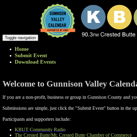
Toggle navigation
Home
Submit Event
Download Events
Welcome to Gunnison Valley Calend
If you are a non-profit, business or group in Gunnison County and you
Submissions are simple, just click the "Submit Event" button in the up
Participants and supporters include:
KBUT Community Radio
The Crested Butte/Mt. Crested Butte Chamber of Commerce