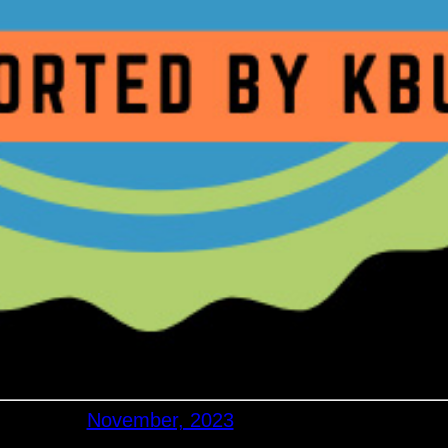
November, 2023